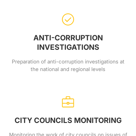
ANTI-CORRUPTION
INVESTIGATIONS
Preparation of anti-corruption investigations at
the national and regional levels
CITY COUNCILS MONITORING
Monitoring the work of city councils on issues of