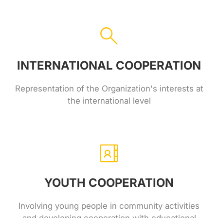
INTERNATIONAL COOPERATION
Representation of the Organization's interests at
the international level
YOUTH COOPERATION
Involving young people in community activities