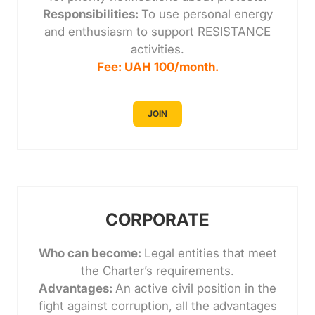
Responsibilities:
To use personal energy
and enthusiasm to support RESISTANCE
activities.
Fee: UAH 100/month.
JOIN
CORPORATE
Who can become:
Legal entities that meet
the Charter’s requirements.
Advantages:
An active civil position in the
fight against corruption, all the advantages