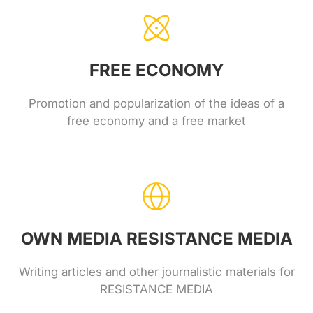
FREE ECONOMY
Promotion and popularization of the ideas of a
free economy and a free market
OWN MEDIA RESISTANCE MEDIA
Writing articles and other journalistic materials for
RESISTANCE MEDIA