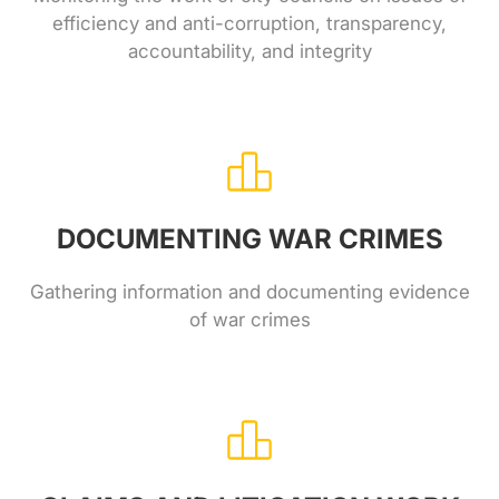
efficiency and anti-corruption, transparency,
accountability, and integrity
DOCUMENTING WAR CRIMES
Gathering information and documenting evidence
of war crimes