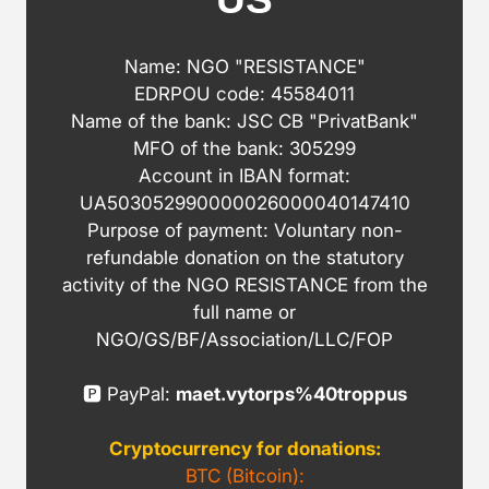
Name: NGO "RESISTANCE"
EDRPOU code: 45584011
Name of the bank: JSC CB "PrivatBank"
MFO of the bank: 305299
Account in IBAN format:
UA503052990000026000040147410
Purpose of payment: Voluntary non-
refundable donation on the statutory
activity of the NGO RESISTANCE from the
full name or
NGO/GS/BF/Association/LLC/FOP
🅿️ PayPal:
maet.vytorps%40troppus
Cryptocurrency for donations:
BTC (Bitcoin):