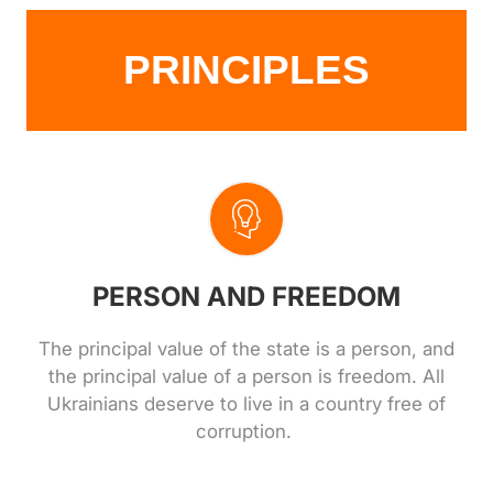
PRINCIPLES
PERSON AND FREEDOM
The principal value of the state is a person, and
the principal value of a person is freedom. All
Ukrainians deserve to live in a country free of
corruption.