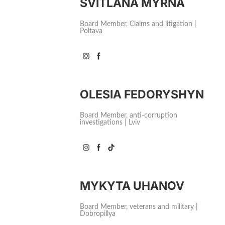
SVITLANA MYRNA
Board Member, Claims and litigation |
Poltava
OLESIA FEDORYSHYN
Board Member, аnti-corruption
investigations | Lviv
MYKYTA UHANOV
Board Member, veterans and military |
Dobropillya