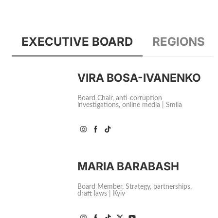
EXECUTIVE BOARD
REGIONS
VIRA BOSA-IVANENKO
Board Chair, anti-corruption
investigations, online media | Smila
MARIA BARABASH
Board Member, Strategy, partnerships,
draft laws | Kyiv