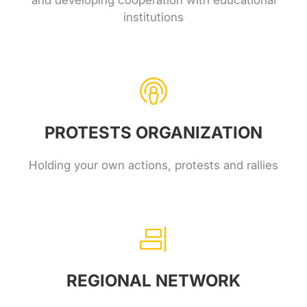
and developing cooperation with educational
institutions
PROTESTS ORGANIZATION
Holding your own actions, protests and rallies
REGIONAL NETWORK