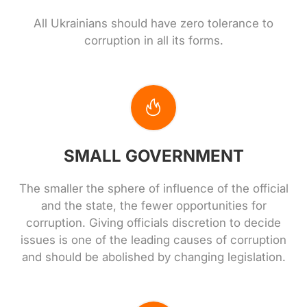
All Ukrainians should have zero tolerance to
corruption in all its forms.
SMALL GOVERNMENT
The smaller the sphere of influence of the official
and the state, the fewer opportunities for
corruption. Giving officials discretion to decide
issues is one of the leading causes of corruption
and should be abolished by changing legislation.