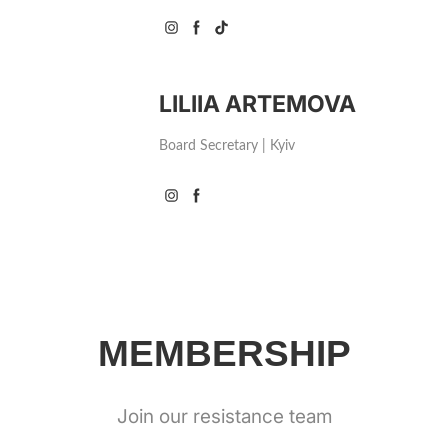
LILIIA ARTEMOVA
Board Secretary | Kyiv
MEMBERSHIP
Join our resistance team