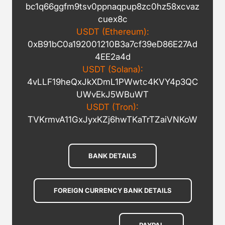
bc1q66ggfm9tsv0ppnaqpup8zc0hz58xcvaz
cuex8c
USDT (Ethereum):
0xB91bC0a192001210B3a7cf39eD86E27Ad
4EE2a4d
USDT (Solana):
4vLLF19heQxJkXDmL1PWwtc4KVY4p3QC
UWvEkJ5WBuWT
USDT (Tron):
TVKrmvA11GxJyxKZj6hwTKaTrTZaiVNKoW
BANK DETAILS
FOREIGN CURRENCY BANK DETAILS