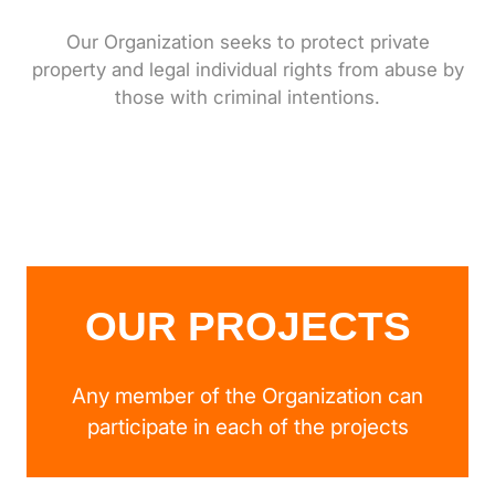
Our Organization seeks to protect private
property and legal individual rights from abuse by
those with criminal intentions.
OUR PROJECTS
Any member of the Organization can
participate in each of the projects