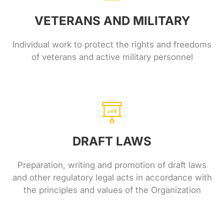
VETERANS AND MILITARY
Individual work to protect the rights and freedoms
of veterans and active military personnel
DRAFT LAWS
Preparation, writing and promotion of draft laws
and other regulatory legal acts in accordance with
the principles and values ​​of the Organization