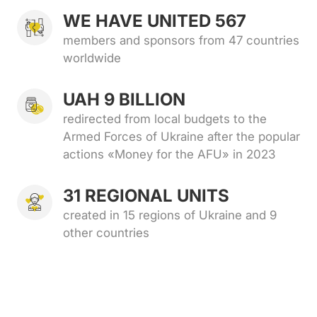
WE HAVE UNITED 567
members and sponsors from 47 countries
worldwide
UAH 9 BILLION
redirected from local budgets to the
Armed Forces of Ukraine after the popular
actions «Money for the AFU» in 2023
31 REGIONAL UNITS
created in 15 regions of Ukraine and 9
other countries