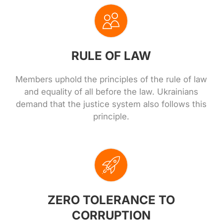
RULE OF LAW
Members uphold the principles of the rule of law
and equality of all before the law. Ukrainians
demand that the justice system also follows this
principle.
ZERO TOLERANCE TO
CORRUPTION