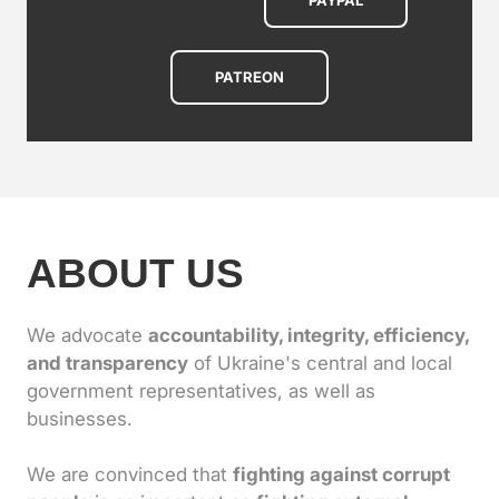
PAYPAL
PATREON
ABOUT US
We advocate
accountability, integrity, efficiency,
and transparency
of Ukraine's central and local
government representatives, as well as
businesses.
We are convinced that
fighting against corrupt