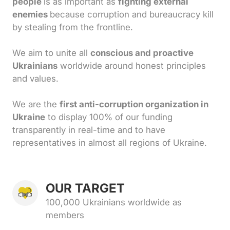
people
is as important as
fighting external
enemies
because corruption and bureaucracy kill
by stealing from the frontline.
We aim to unite all
conscious and proactive
Ukrainians
worldwide around honest principles
and values.
We are the
first anti-corruption organization in
Ukraine
to display 100% of our funding
transparently in real-time and to have
representatives in almost all regions of Ukraine.
OUR TARGET
100,000 Ukrainians worldwide as
members