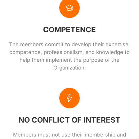
COMPETENCE
The members commit to develop their expertise,
competence, professionalism, and knowledge to
help them implement the purpose of the
Organization.
NO CONFLICT OF INTEREST
Members must not use their membership and