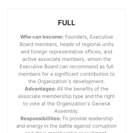
FULL
Who can become:
Founders, Executive
Board members, heads of regional units
and foreign representative offices, and
active associate members, whom the
Executive Board can recommend as full
members for a significant contribution to
the Organization's development.
Advantages:
All the benefits of the
associate membership type and the right
to vote at the Organization's General
Assembly.
Responsibilities:
To provide leadership
and energy in the battle against corruption