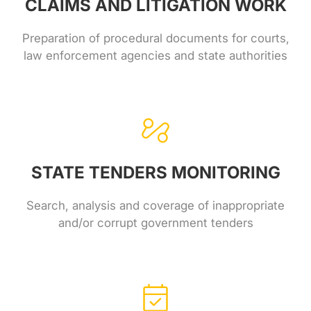
CLAIMS AND LITIGATION WORK
Preparation of procedural documents for courts,
law enforcement agencies and state authorities
STATE TENDERS MONITORING
Search, analysis and coverage of inappropriate
and/or corrupt government tenders