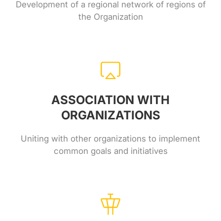
Development of a regional network of regions of
the Organization
ASSOCIATION WITH
ORGANIZATIONS
Uniting with other organizations to implement
common goals and initiatives