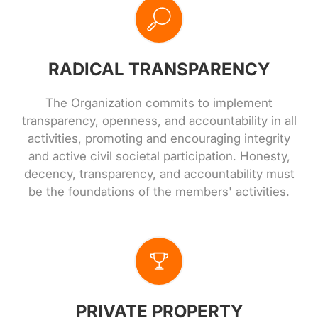
RADICAL TRANSPARENCY
The Organization commits to implement
transparency, openness, and accountability in all
activities, promoting and encouraging integrity
and active civil societal participation. Honesty,
decency, transparency, and accountability must
be the foundations of the members' activities.
PRIVATE PROPERTY