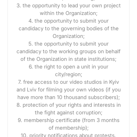
3. the opportunity to lead your own project
within the Organization;
4. the opportunity to submit your
candidacy to the governing bodies of the
Organization;
5. the opportunity to submit your
candidacy to the working groups on behalf
of the Organization in state institutions;
6. the right to open a unit in your
city/region;
7. free access to our video studios in Kyiv
and Lviv for filming your own videos (if you
have more than 10 thousand subscribers);
8. protection of your rights and interests in
the fight against corruption;
9. membership certificate (from 3 months
of membership);
10. priority notifications about protests.