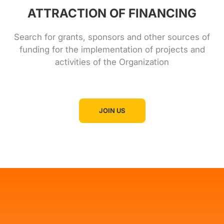
ATTRACTION OF FINANCING
Search for grants, sponsors and other sources of
funding for the implementation of projects and
activities of the Organization
JOIN US