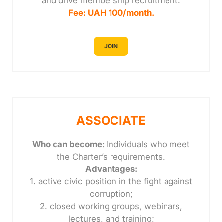
and drive membership recruitment.
Fee: UAH 100/month.
JOIN
ASSOCIATE
Who can become:
Individuals who meet
the Charter’s requirements.
Advantages:
1. active civic position in the fight against
corruption;
2. closed working groups, webinars,
lectures, and training;