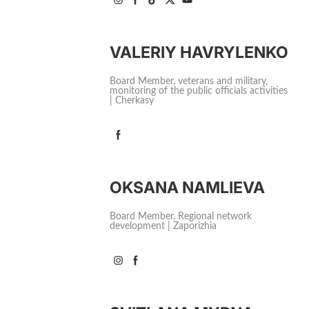
VALERIY HAVRYLENKO
Board Member, veterans and military,
monitoring of the public officials activities
| Cherkasy
OKSANA NAMLIEVA
Board Member, Regional network
development | Zaporizhia