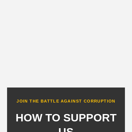
JOIN THE BATTLE AGAINST CORRUPTION
HOW TO SUPPORT
US