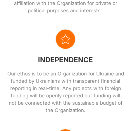
affiliation with the Organization for private or
political purposes and interests.
INDEPENDENCE
Our ethos is to be an Organization for Ukraine and
funded by Ukrainians with transparent financial
reporting in real-time. Any projects with foreign
funding will be openly reported but funding will
not be connected with the sustainable budget of
the Organization.